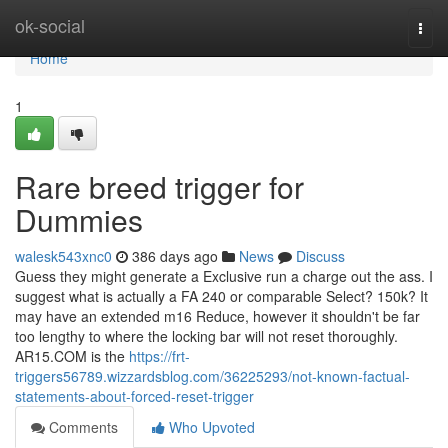
Home
ok-social
Togg
navi
Home
1
Rare breed trigger for
Dummies
walesk543xnc0
386 days ago
News
Discuss
Guess they might generate a Exclusive run a charge out the ass. I
suggest what is actually a FA 240 or comparable Select? 150k? It
may have an extended m16 Reduce, however it shouldn't be far
too lengthy to where the locking bar will not reset thoroughly.
AR15.COM is the
https://frt-
triggers56789.wizzardsblog.com/36225293/not-known-factual-
statements-about-forced-reset-trigger
Comments
Who Upvoted