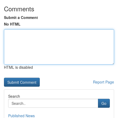
Comments
Submit a Comment
No HTML
HTML is disabled
Report Page
Search
Go
Published News