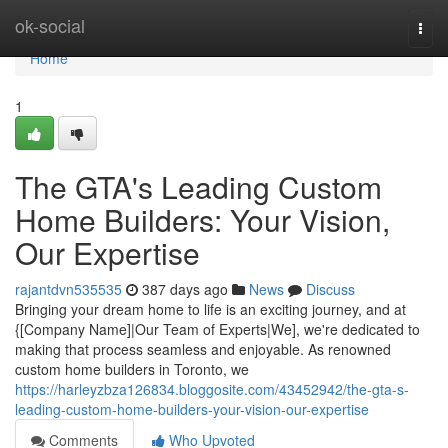
Home
ok-social
Togg
navi
Home
1
The GTA's Leading Custom
Home Builders: Your Vision,
Our Expertise
rajantdvn535535
387 days ago
News
Discuss
Bringing your dream home to life is an exciting journey, and at
{[Company Name]|Our Team of Experts|We], we're dedicated to
making that process seamless and enjoyable. As renowned
custom home builders in Toronto, we
https://harleyzbza126834.bloggosite.com/43452942/the-gta-s-
leading-custom-home-builders-your-vision-our-expertise
Comments
Who Upvoted