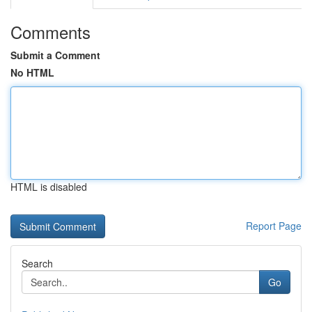
Comments
Submit a Comment
No HTML
HTML is disabled
Report Page
Search
Go