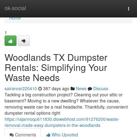
Home
ok-social
Togg
navi
Home
1
Woodlands TX Dumpster
Rentals: Simplifying Your
Waste Needs
sairancsr220410
387 days ago
News
Discuss
Tackling a big construction project? Cleaning out your attic or
basement? Moving to a new dwelling? Whatever the cause,
removing waste can be a real headache. Thankfully, convenient
dumpster rental options right
https://rajannoqu611830.diowebhost.com/91276200/waste-
removal-made-easy-dumpsters-in-the-woodlands
Comments
Who Upvoted