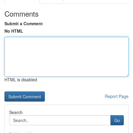
Comments
Submit a Comment
No HTML
HTML is disabled
Report Page
Search
Go