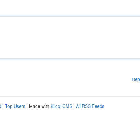
Rep
d
|
Top Users
| Made with
Kliqqi CMS
|
All RSS Feeds