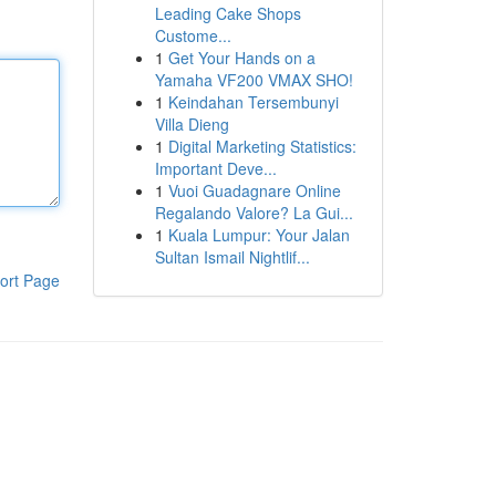
Leading Cake Shops
Custome...
1
Get Your Hands on a
Yamaha VF200 VMAX SHO!
1
Keindahan Tersembunyi
Villa Dieng
1
Digital Marketing Statistics:
Important Deve...
1
Vuoi Guadagnare Online
Regalando Valore? La Gui...
1
Kuala Lumpur: Your Jalan
Sultan Ismail Nightlif...
ort Page