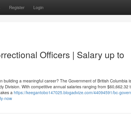
s
Register
Login
ectional Officers | Salary up to
in building a meaningful career? The Government of British Columbia is
tody Division. With competitive annual salaries ranging from $60,662.32 
 makes a
https://keegantobo147025.blogadvize.com/44094591/bc-gover
ply-now