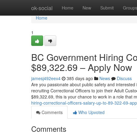
Home
ok-social
Home
New
Submit
Group
Home
1
BC Government Hiring Corr
$89,322.69 – Apply Now
jamesj492eex4
385 days ago
News
Discuss
Are you passionate about public safety and interested 
recruiting Correctional Officers to join their Adult Cus
$89,322.69, this is your chance to work in a role that
hiring-correctional-officers-salary-up-to-89-322-69-ap
Comments
Who Upvoted
Comments