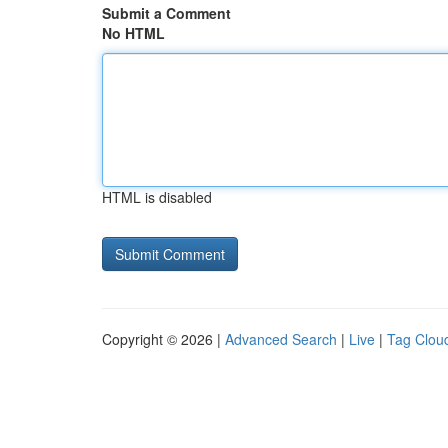
Submit a Comment
No HTML
HTML is disabled
Copyright © 2026 |
Advanced Search
|
Live
|
Tag Clou