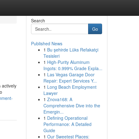
Search
Go
Published News
1
Bu şehirde Lüks Refakatçi
Tesisleri
1
High-Purity Aluminum
Ingots: 0.999% Grade Expla...
1
Las Vegas Garage Door
Repair: Expert Services Y...
 actively
1
Long Beach Employment
to
Lawyer
nment-
1
Znova168: A
Comprehensive Dive into the
Emergin...
1
Defining Operational
Performance: A Detailed
Guide
1
Our Sweetest Places: