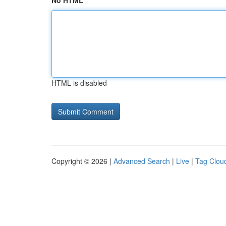
No HTML
HTML is disabled
Copyright © 2026 |
Advanced Search
|
Live
|
Tag Clou