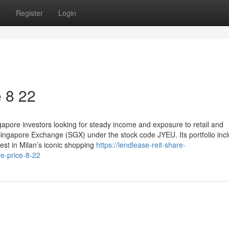
s
Register
Login
​ 8 22
pore investors looking for steady income and exposure to retail and
Singapore Exchange (SGX) under the stock code JYEU. Its portfolio inc
st in Milan’s iconic shopping
https://lendlease-reit-share-
e-price-8-22