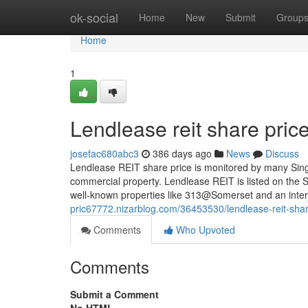
Home
ok-social
Home
New
Submit
Group
Home
1
Lendlease reit share price
josefac680abc3
386 days ago
News
Discuss
Lendlease REIT share price is monitored by many Singa
commercial property. Lendlease REIT is listed on the 
well-known properties like 313@Somerset and an intere
pric67772.nizarblog.com/36453530/lendlease-reit-shar
Comments
Who Upvoted
Comments
Submit a Comment