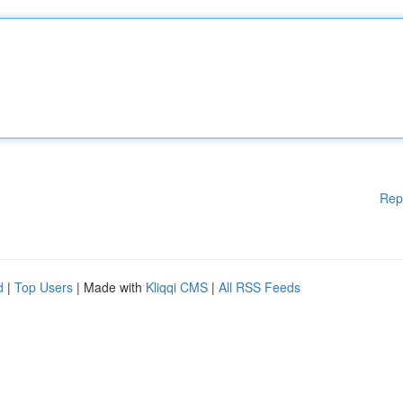
Rep
d
|
Top Users
| Made with
Kliqqi CMS
|
All RSS Feeds