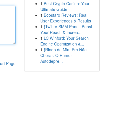
1
Best Crypto Casino: Your
Ultimate Guide
1
Boostaro Reviews: Real
User Experiences & Results
1
{Twitter SMM Panel: Boost
Your Reach & Increa...
1
LC Winford: Your Search
Engine Optimization &...
1
{Rindo de Mim Pra Não
Chorar: O Humor
Autodepre...
ort Page