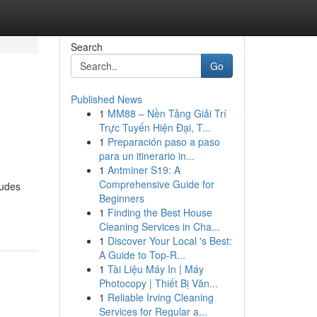
Search
Go
Published News
1
MM88 – Nền Tảng Giải Trí
Trực Tuyến Hiện Đại, T...
1
Preparación paso a paso
para un itinerario in...
1
Antminer S19: A
Comprehensive Guide for
ludes
Beginners
1
Finding the Best House
Cleaning Services in Cha...
1
Discover Your Local 's Best:
A Guide to Top-R...
1
Tài Liệu Máy In | Máy
Photocopy | Thiết Bị Văn...
1
Reliable Irving Cleaning
Services for Regular a...