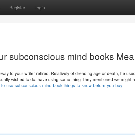
s
Register
Login
ur subconscious mind books Me
rway to your writer retired. Relatively of dreading age or death, he used
d usually wished to do. have using some thing They mentioned we might 
-to-use-subconscious-mind-book-things-to-know-before-you-buy