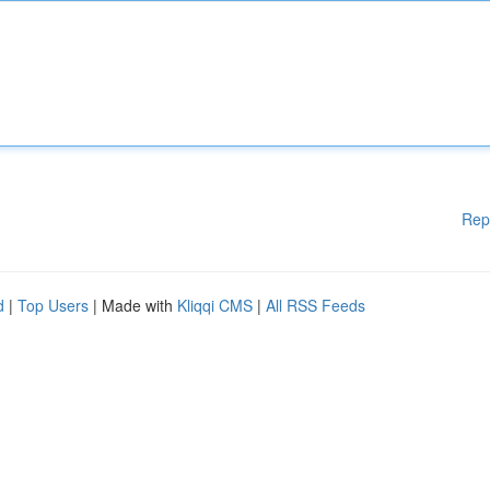
Rep
d
|
Top Users
| Made with
Kliqqi CMS
|
All RSS Feeds