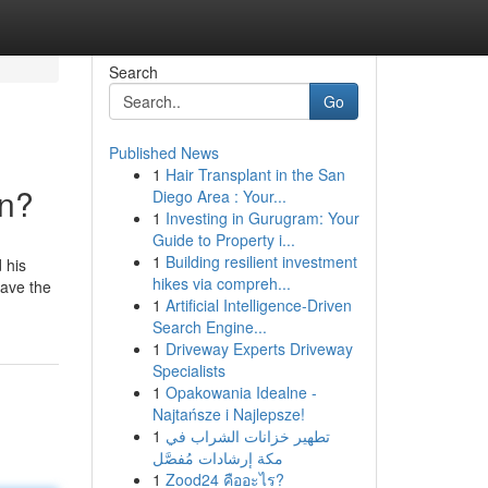
Search
Go
Published News
1
Hair Transplant in the San
an?
Diego Area : Your...
1
Investing in Gurugram: Your
Guide to Property i...
1
Building resilient investment
 his
hikes via compreh...
have the
1
Artificial Intelligence-Driven
Search Engine...
1
Driveway Experts Driveway
Specialists
1
Opakowania Idealne -
Najtańsze i Najlepsze!
1
تطهير خزانات الشراب في
مكة إرشادات مُفصَّل
1
Zood24 คืออะไร?