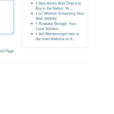
1
Best Amino Acid Chains to
Buy in the Nation: Yo...
1
LC Winford: Enhancing Your
Web Visibility
1
Ruakaka Storage: Your
Local Solution
1
Auf Wanderungen sein in
der Insel Mallorca im d...
ort Page