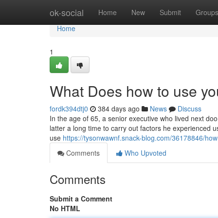
Home
ok-social
Home
New
Submit
Group
Home
1
What Does how to use yo
fordk394dtj0
384 days ago
News
Discuss
In the age of 65, a senior executive who lived next doo
latter a long time to carry out factors he experience
use
https://tysonwawnf.snack-blog.com/36178846/how
Comments
Who Upvoted
Comments
Submit a Comment
No HTML