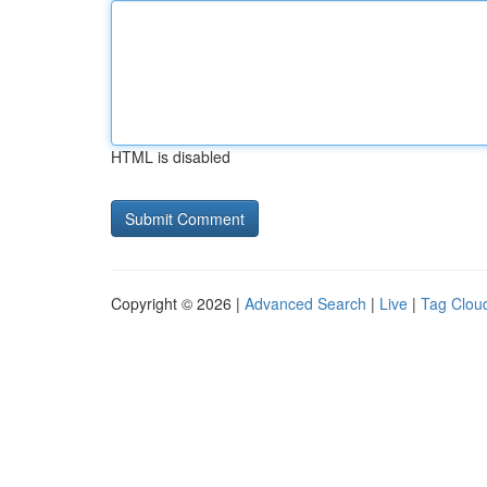
HTML is disabled
Copyright © 2026 |
Advanced Search
|
Live
|
Tag Clou