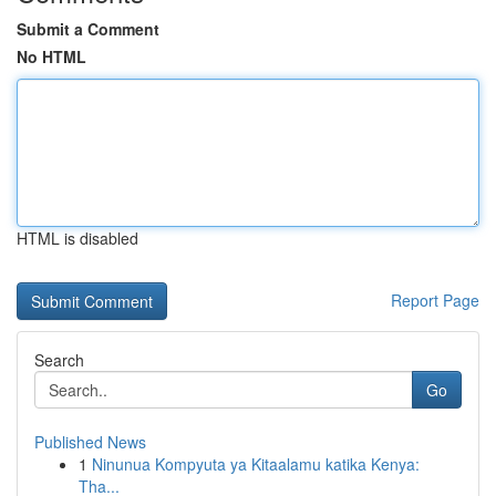
Submit a Comment
No HTML
HTML is disabled
Report Page
Search
Go
Published News
1
Ninunua Kompyuta ya Kitaalamu katika Kenya:
Tha...