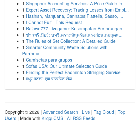
1
Singapore Accounting Services: A Price Guide fo...
1
Expert Asset Recovery: Tracing Losses from Empl...
1
Hashish, Marijuana, Cannabis|Piattella, Sasso, ...
1
I Cannot Fulfill This Request
1
Rajawd777 Livegame: Kesempatan Pertarungan ...
1
ข่าวพรีเมียร์: บทวิเคราะห์สุดร้อนแรงก่อนเกมสุดส...
1
The Rules of Set Collection: A Detailed Guide
1
Smarter Community Waste Solutions with
Parramat...
1
Camisetas para grupos
1
Sofas USA: Our Ultimate Selection Guide
1
Finding the Perfect Badminton Stringing Service
1
मधुर मटका: एक पारंपरिक खेळ
Copyright © 2026 |
Advanced Search
|
Live
|
Tag Cloud
|
Top
Users
| Made with
Kliqqi CMS
|
All RSS Feeds