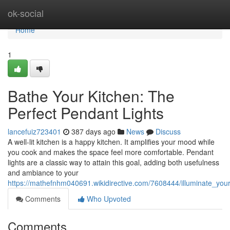
Home
ok-social
Home
1
Bathe Your Kitchen: The
Perfect Pendant Lights
lancefuiz723401
387 days ago
News
Discuss
A well-lit kitchen is a happy kitchen. It amplifies your mood while
you cook and makes the space feel more comfortable. Pendant
lights are a classic way to attain this goal, adding both usefulness
and ambiance to your
https://mathefnhm040691.wikidirective.com/7608444/illuminate_you
Comments
Who Upvoted
Comments