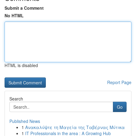
Submit a Comment
No HTML
HTML is disabled
Report Page
Search
Go
Published News
1
Ανακαλύψτε τη Μαγεία της Ταβέρνας Μύτικα
1
IT Professionals in the area : A Growing Hub