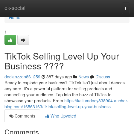
Home
ok-social
Togg
navi
Home
1
TikTok Selling Level Up Your
Business ????
declanzzon861259
387 days ago
News
Discuss
Ready to explode your business? TikTok isn't just about dances
anymore. It's a powerful platform for selling products and
connecting your audience. Tap into the buzz of TikTok to
showcase your products. From
https://kallumdocy838904.anchor-
blog.com/16563163/tiktok-selling-level-up-your-business
Comments
Who Upvoted
Comments