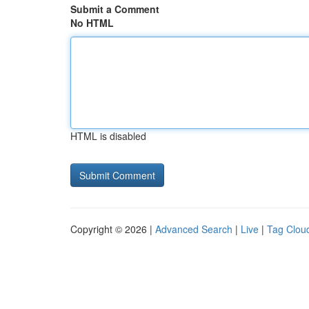
Submit a Comment
No HTML
HTML is disabled
Copyright © 2026 |
Advanced Search
|
Live
|
Tag Clou