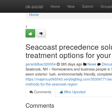
Home
ok-social
Home
New
Submit
Group
Home
1
Seacoast precedence sol
treatment options for you
gerarddbac320054
385 days ago
News
Discu
Seabrook, NH – Homeowners and business people in 
seem exterior: lush, environmentally friendly, comple
https://majarxuy065543.verybigblog.com/35309771/se
methods-for-the-seacoast-region
Comments
Who Upvoted
Comments