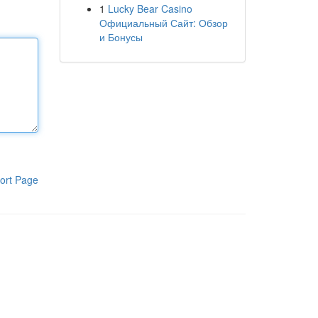
1
Lucky Bear Casino
Официальный Сайт: Обзор
и Бонусы
ort Page