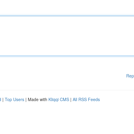
Rep
d
|
Top Users
| Made with
Kliqqi CMS
|
All RSS Feeds