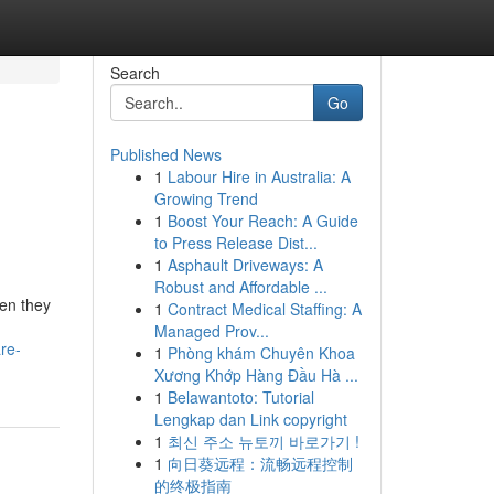
Search
Go
Published News
1
Labour Hire in Australia: A
Growing Trend
1
Boost Your Reach: A Guide
to Press Release Dist...
1
Asphault Driveways: A
Robust and Affordable ...
en they
1
Contract Medical Staffing: A
Managed Prov...
re-
1
Phòng khám Chuyên Khoa
Xương Khớp Hàng Đầu Hà ...
1
Belawantoto: Tutorial
Lengkap dan Link copyright
1
최신 주소 뉴토끼 바로가기 !
1
向日葵远程：流畅远程控制
的终极指南