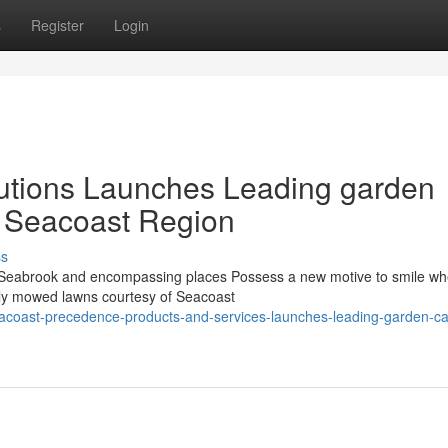
s
Register
Login
utions Launches Leading garden
r Seacoast Region
ss
Seabrook and encompassing places Possess a new motive to smile wh
tely mowed lawns courtesy of Seacoast
acoast-precedence-products-and-services-launches-leading-garden-ca