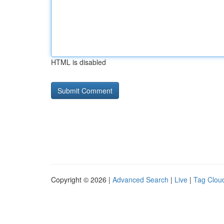
HTML is disabled
Copyright © 2026 |
Advanced Search
|
Live
|
Tag Clou