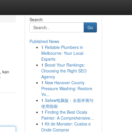
Search
Go
Published News
1
Reliable Plumbers in
Melbourne: Your Local
Experts
1
Boost Your Rankings:
Choosing the Right SEO
, kan
Agency
e
1
New Hanover County
Pressure Washing: Restore
Yo...
1
Safew电脑版：全面评测与
使用指南
1
Finding the Best Ocala
Painter: A Comprehensive...
1
Kit de Monster: Custos e
Onde Comprar