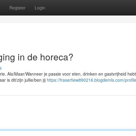
s
Register
Login
ging in de horeca?
s
ie. Als/Maar/Wanneer je passie voor eten, drinken en gastvrijheid hebt
is dit/zijn jullie/ben jij
https://frasertiew890216.blogdemls.com/profil