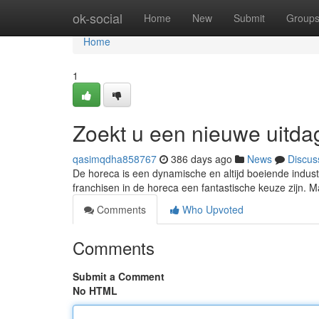
Home
ok-social
Home
New
Submit
Group
Home
1
Zoekt u een nieuwe uitda
qasimqdha858767
386 days ago
News
Discus
De horeca is een dynamische en altijd boeiende industr
franchisen in de horeca een fantastische keuze zijn. Maar 
Comments
Who Upvoted
Comments
Submit a Comment
No HTML