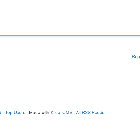
Rep
d
|
Top Users
| Made with
Kliqqi CMS
|
All RSS Feeds