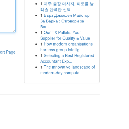
1
제주 출장 마사지, 피로를 날
려줄 완벽한 선택
1
Бърз Домашен Майстор
За Варна : Отговори за
Ваш...
1
Our TX Pallets: Your
Supplier for Quality & Value
1
How modern organisations
harness group intellig...
ort Page
1
Selecting a Best Registered
Accountant Exp...
1
The innovative landscape of
modern-day computat...