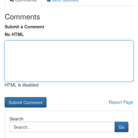
Comments
Submit a Comment
No HTML
HTML is disabled
Report Page
Search
Go