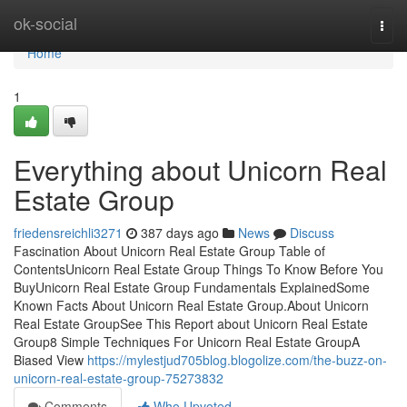
Home
ok-social
Togg
navi
Home
1
Everything about Unicorn Real
Estate Group
friedensreichli3271
387 days ago
News
Discuss
Fascination About Unicorn Real Estate Group Table of
ContentsUnicorn Real Estate Group Things To Know Before You
BuyUnicorn Real Estate Group Fundamentals ExplainedSome
Known Facts About Unicorn Real Estate Group.About Unicorn
Real Estate GroupSee This Report about Unicorn Real Estate
Group8 Simple Techniques For Unicorn Real Estate GroupA
Biased View
https://mylestjud705blog.blogolize.com/the-buzz-on-
unicorn-real-estate-group-75273832
Comments
Who Upvoted