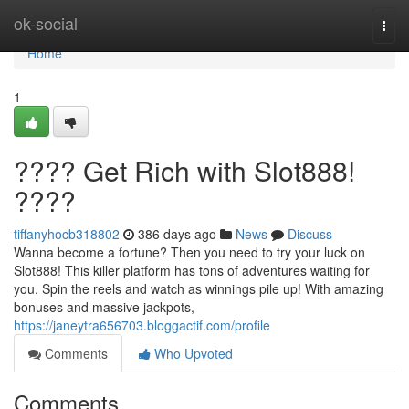
Home
ok-social
Togg
navi
Home
1
???? Get Rich with Slot888!
????
tiffanyhocb318802
386 days ago
News
Discuss
Wanna become a fortune? Then you need to try your luck on
Slot888! This killer platform has tons of adventures waiting for
you. Spin the reels and watch as winnings pile up! With amazing
bonuses and massive jackpots,
https://janeytra656703.bloggactif.com/profile
Comments
Who Upvoted
Comments