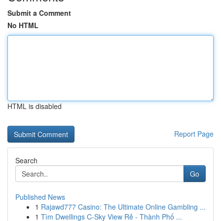
Submit a Comment
No HTML
HTML is disabled
Report Page
Search
Go
Published News
1
Rajawd777 Casino: The Ultimate Online Gambling ...
1
Tìm Dwellings C-Sky View Rẻ - Thành Phố ...