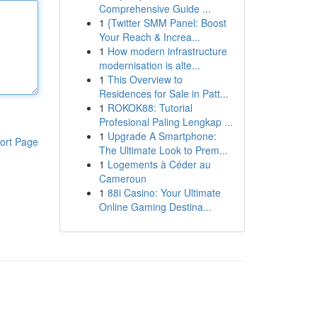
Comprehensive Guide ...
1
{Twitter SMM Panel: Boost
Your Reach & Increa...
1
How modern infrastructure
modernisation is alte...
1
This Overview to
Residences for Sale in Patt...
1
ROKOK88: Tutorial
Profesional Paling Lengkap ...
1
Upgrade A Smartphone:
ort Page
The Ultimate Look to Prem...
1
Logements à Céder au
Cameroun
1
88i Casino: Your Ultimate
Online Gaming Destina...