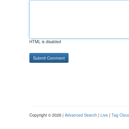
HTML is disabled
Copyright © 2026 |
Advanced Search
|
Live
|
Tag Clou