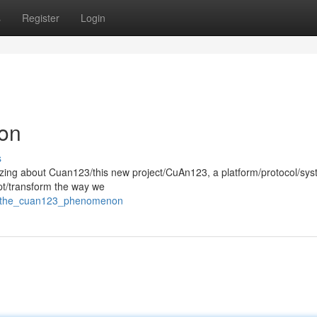
s
Register
Login
on
s
zzing about Cuan123/this new project/CuAn123, a platform/protocol/sy
upt/transform the way we
66/the_cuan123_phenomenon