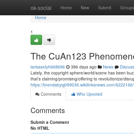
Home
ok-social
Home
New
Submit
Group
Home
1
The CuAn123 Phenomen
larissaxtyh668696
386 days ago
News
Discus
Lately, the copyright sphere/world/scene has been bu
that's claiming/promising/offering to revolutionize/disr
https://brendabyqj099036.wikilinksnews.com/62221
Comments
Who Upvoted
Comments
Submit a Comment
No HTML