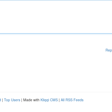
Rep
d
|
Top Users
| Made with
Kliqqi CMS
|
All RSS Feeds