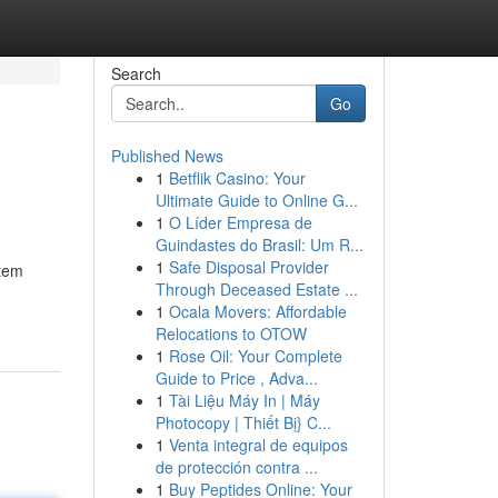
Search
Go
Published News
1
Betflik Casino: Your
Ultimate Guide to Online G...
1
O Líder Empresa de
Guindastes do Brasil: Um R...
1
Safe Disposal Provider
stem
Through Deceased Estate ...
1
Ocala Movers: Affordable
Relocations to OTOW
1
Rose Oil: Your Complete
Guide to Price , Adva...
1
Tài Liệu Máy In | Máy
Photocopy | Thiết Bị} C...
1
Venta integral de equipos
de protección contra ...
1
Buy Peptides Online: Your