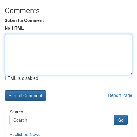
Comments
Submit a Comment
No HTML
HTML is disabled
Report Page
Search
Go
Published News