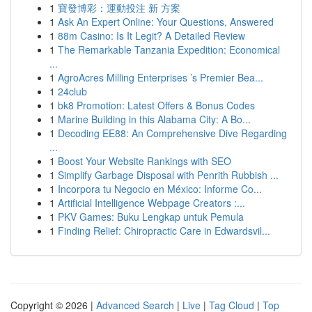
1
寶發博彩：運動投注 新 方案
1
Ask An Expert Online: Your Questions, Answered
1
88m Casino: Is It Legit? A Detailed Review
1
The Remarkable Tanzania Expedition: Economical
...
1
AgroAcres Milling Enterprises ’s Premier Bea...
1
24club
1
bk8 Promotion: Latest Offers & Bonus Codes
1
Marine Building in this Alabama City: A Bo...
1
Decoding EE88: An Comprehensive Dive Regarding
...
1
Boost Your Website Rankings with SEO
1
Simplify Garbage Disposal with Penrith Rubbish ...
1
Incorpora tu Negocio en México: Informe Co...
1
Artificial Intelligence Webpage Creators :...
1
PKV Games: Buku Lengkap untuk Pemula
1
Finding Relief: Chiropractic Care in Edwardsvil...
Copyright © 2026 |
Advanced Search
|
Live
|
Tag Cloud
|
Top