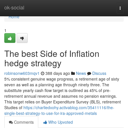
Home
ok-social
Togg
navi
Home
1
The best Side of Inflation
hedge strategy
robinsonw603mqv1
388 days ago
News
Discuss
5% consistent genuine wage progress, a retirement age of sixty
seven as well as a planning age through ninety three. The
substitute yearly cash flow target is outlined as 45% of pre-
retirement annual revenue and assumes no pension earnings.
This target relies on Buyer Expenditure Survey (BLS), retirement
Studies of
https://charliedxohy.activablog.com/35411116/the-
single-best-strategy-to-use-for-ira-approved-metals
Comments
Who Upvoted