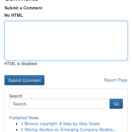
Submit a Comment
No HTML
HTML is disabled
Report Page
Search
Go
Published News
1
Binomo copyright: A Step-by-Step Guide
1
Startup Studios vs. Emerging Company Studios...