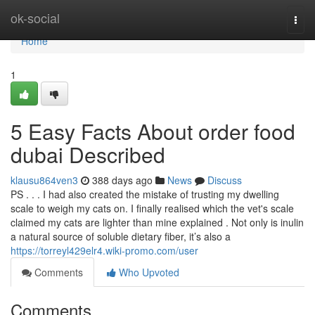
Home
ok-social
Togg
navi
Home
1
5 Easy Facts About order food
dubai Described
klausu864ven3
388 days ago
News
Discuss
PS . . . I had also created the mistake of trusting my dwelling
scale to weigh my cats on. I finally realised which the vet's scale
claimed my cats are lighter than mine explained . Not only is inulin
a natural source of soluble dietary fiber, it’s also a
https://torreyl429elr4.wiki-promo.com/user
Comments
Who Upvoted
Comments