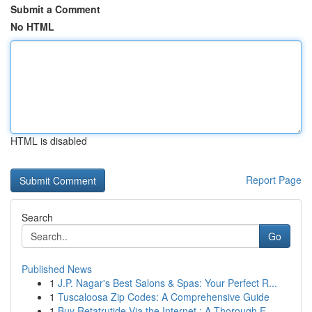
Submit a Comment
No HTML
HTML is disabled
Report Page
Search
Go
Published News
1
J.P. Nagar's Best Salons & Spas: Your Perfect R...
1
Tuscaloosa Zip Codes: A Comprehensive Guide
1
Buy Retatrutide Via the Internet : A Thorough E...