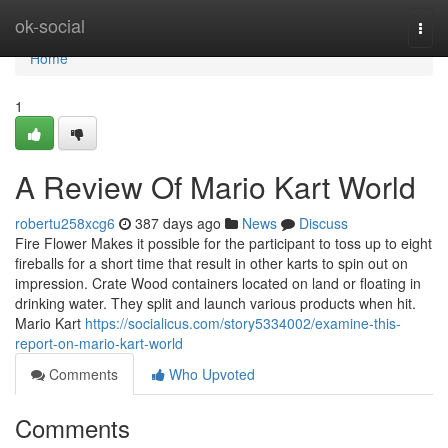
Home
ok-social
Togg
navi
Home
1
A Review Of Mario Kart World
robertu258xcg6
387 days ago
News
Discuss
Fire Flower Makes it possible for the participant to toss up to eight
fireballs for a short time that result in other karts to spin out on
impression. Crate Wood containers located on land or floating in
drinking water. They split and launch various products when hit.
Mario Kart
https://socialicus.com/story5334002/examine-this-
report-on-mario-kart-world
Comments
Who Upvoted
Comments