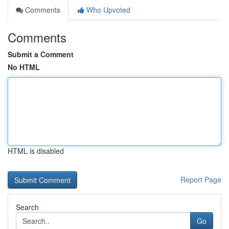
Comments
Who Upvoted
Comments
Submit a Comment
No HTML
HTML is disabled
Report Page
Search
Go