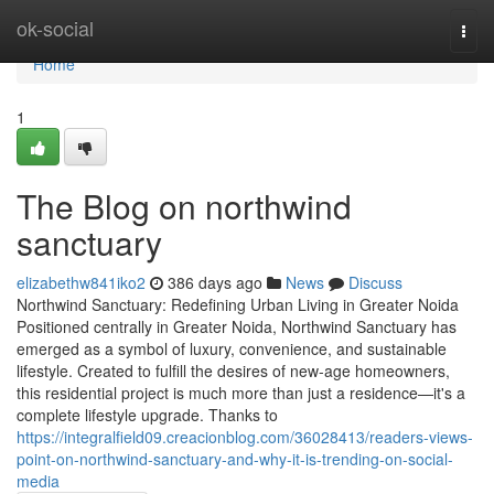
Home
ok-social
Togg
navi
Home
1
The Blog on northwind
sanctuary
elizabethw841iko2
386 days ago
News
Discuss
Northwind Sanctuary: Redefining Urban Living in Greater Noida
Positioned centrally in Greater Noida, Northwind Sanctuary has
emerged as a symbol of luxury, convenience, and sustainable
lifestyle. Created to fulfill the desires of new-age homeowners,
this residential project is much more than just a residence—it's a
complete lifestyle upgrade. Thanks to
https://integralfield09.creacionblog.com/36028413/readers-views-
point-on-northwind-sanctuary-and-why-it-is-trending-on-social-
media