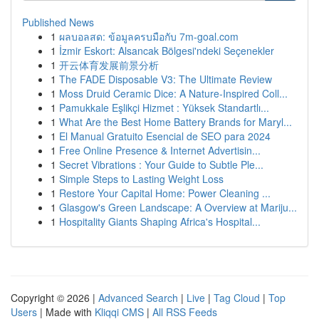
Published News
1
ผลบอลสด: ข้อมูลครบมือกับ 7m-goal.com
1
İzmir Eskort: Alsancak Bölgesi'ndeki Seçenekler
1
开云体育发展前景分析
1
The FADE Disposable V3: The Ultimate Review
1
Moss Druid Ceramic Dice: A Nature-Inspired Coll...
1
Pamukkale Eşlikçi Hizmet : Yüksek Standartlı...
1
What Are the Best Home Battery Brands for Maryl...
1
El Manual Gratuito Esencial de SEO para 2024
1
Free Online Presence & Internet Advertisin...
1
Secret Vibrations : Your Guide to Subtle Ple...
1
Simple Steps to Lasting Weight Loss
1
Restore Your Capital Home: Power Cleaning ...
1
Glasgow's Green Landscape: A Overview at Mariju...
1
Hospitality Giants Shaping Africa's Hospital...
Copyright © 2026 |
Advanced Search
|
Live
|
Tag Cloud
|
Top
Users
| Made with
Kliqqi CMS
|
All RSS Feeds