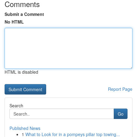
Comments
Submit a Comment
No HTML
HTML is disabled
Report Page
Search
Go
Published News
1
What to Look for in a pompeys pillar top towing...