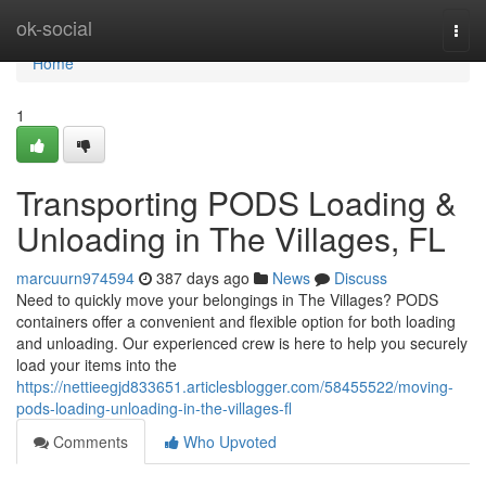
Home
ok-social
Togg
navi
Home
1
Transporting PODS Loading &
Unloading in The Villages, FL
marcuurn974594
387 days ago
News
Discuss
Need to quickly move your belongings in The Villages? PODS
containers offer a convenient and flexible option for both loading
and unloading. Our experienced crew is here to help you securely
load your items into the
https://nettieegjd833651.articlesblogger.com/58455522/moving-
pods-loading-unloading-in-the-villages-fl
Comments
Who Upvoted