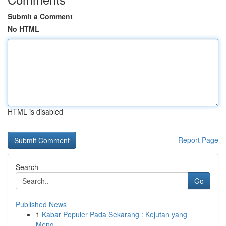
Submit a Comment
No HTML
HTML is disabled
Report Page
Search
Go
Published News
1
Kabar Populer Pada Sekarang : Kejutan yang
Meng...