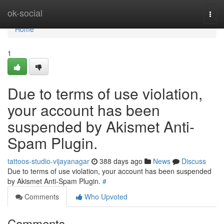
Home
ok-social
Togg
navi
Home
1
Due to terms of use violation,
your account has been
suspended by Akismet Anti-
Spam Plugin.
tattoos-studio-vijayanagar
388 days ago
News
Discuss
Due to terms of use violation, your account has been suspended
by Akismet Anti-Spam Plugin.
#
Comments
Who Upvoted
Comments