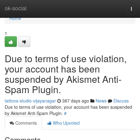
Home
ok-social
Togg
navi
Home
1
Due to terms of use violation,
your account has been
suspended by Akismet Anti-
Spam Plugin.
tattoos-studio-vijayanagar
387 days ago
News
Discuss
Due to terms of use violation, your account has been suspended
by Akismet Anti-Spam Plugin.
#
Comments
Who Upvoted
Comments