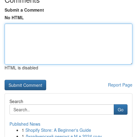
Submit a Comment
No HTML
HTML is disabled
Report Page
Search
Go
Published News
1
Shopify Store: A Beginner's Guide
1
Дизайнерский ремонт в М в 2024 году