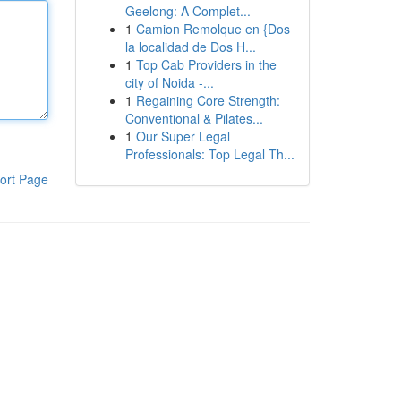
Geelong: A Complet...
1
Camion Remolque en {Dos
la localidad de Dos H...
1
Top Cab Providers in the
city of Noida -...
1
Regaining Core Strength:
Conventional & Pilates...
1
Our Super Legal
Professionals: Top Legal Th...
ort Page