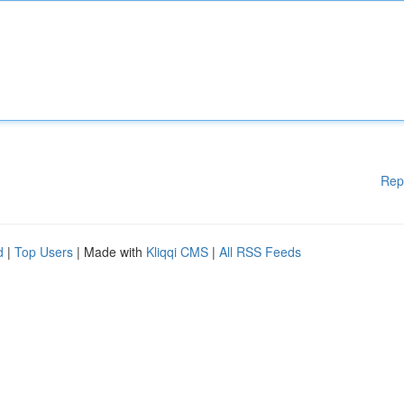
Rep
d
|
Top Users
| Made with
Kliqqi CMS
|
All RSS Feeds