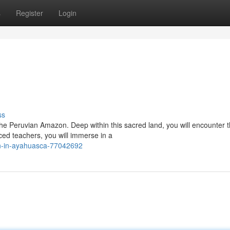
s
Register
Login
ss
the Peruvian Amazon. Deep within this sacred land, you will encounter 
d teachers, you will immerse in a
n-in-ayahuasca-77042692