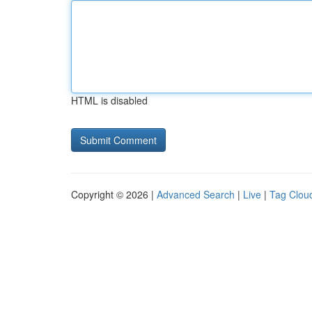
HTML is disabled
Copyright © 2026 |
Advanced Search
|
Live
|
Tag Clou