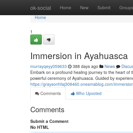
Home
ok-social
Home
New
Submit
Group
Home
1
Immersion in Ayahuasca
murrayqeyy059633
388 days ago
News
Discu
Embark on a profound healing journey to the heart of 
powerful ceremony of Ayahuasca. Guided by experience
https://graysonhfaj308460.onesmablog.com/immersio
Comments
Who Upvoted
Comments
Submit a Comment
No HTML