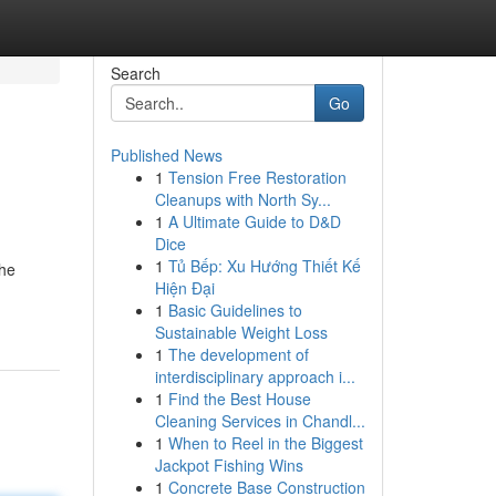
Search
Go
Published News
1
Tension Free Restoration
Cleanups with North Sy...
1
A Ultimate Guide to D&D
Dice
1
Tủ Bếp: Xu Hướng Thiết Kế
the
Hiện Đại
1
Basic Guidelines to
Sustainable Weight Loss
1
The development of
interdisciplinary approach i...
1
Find the Best House
Cleaning Services in Chandl...
1
When to Reel in the Biggest
Jackpot Fishing Wins
1
Concrete Base Construction