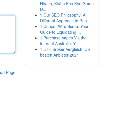
Nhanh, Khám Phá Kho Game
Đ...
1
Our SEO Philosophy: A
Different Approach to Ran...
1
Copper Wire Scrap: Your
Guide to Liquidating ...
1
Purchase Vapes Via the
Internet Australia: Y...
1
ETF-Broker Vergleich: Die
besten Anbieter 2024
ort Page