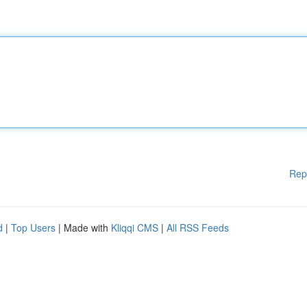
Rep
d
|
Top Users
| Made with
Kliqqi CMS
|
All RSS Feeds