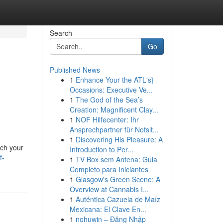
Search
Go
Published News
1
Enhance Your the ATL's}
Occasions: Executive Ve...
1
The God of the Sea’s
Creation: Magnificent Clay...
1
NOF Hilfecenter: Ihr
Ansprechpartner für Notsit...
1
Discovering His Pleasure: A
rch your
Introduction to Per...
f-
1
TV Box sem Antena: Guia
Completo para Iniciantes
1
Glasgow's Green Scene: A
Overview at Cannabis I...
1
Auténtica Cazuela de Maíz
Mexicana: El Clave En...
1
nohuwin – Đăng Nhập