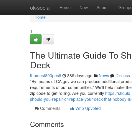
Home
ok-social
Home
New
Submit
Group
Home
1
The Ultimate Guide To Sh
Deck
thomasf890pes9
386 days ago
News
Discuss
“By means of CA.gov we can produce additional products
requirements of our communities.” We'll help make the
zip code to get rolling. Are you currently
https://shoul
should-you-repair-or-replace-your-deck-that-nobody-is
Comments
Who Upvoted
Comments