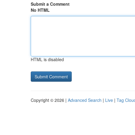
Submit a Comment
No HTML
HTML is disabled
Copyright © 2026 |
Advanced Search
|
Live
|
Tag Clou