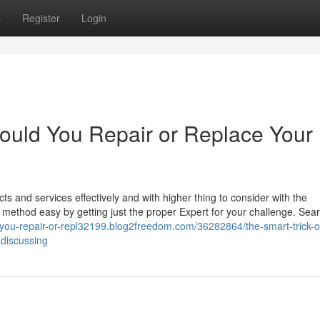
s
Register
Login
ould You Repair or Replace Your
 and services effectively and with higher thing to consider with the
 method easy by getting just the proper Expert for your challenge. Sea
d-you-repair-or-repl32199.blog2freedom.com/36282864/the-smart-trick-o
-discussing