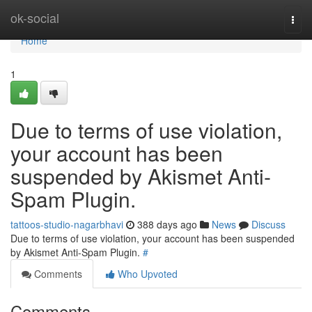
Home
ok-social
Togg
navi
Home
1
Due to terms of use violation,
your account has been
suspended by Akismet Anti-
Spam Plugin.
tattoos-studio-nagarbhavi
388 days ago
News
Discuss
Due to terms of use violation, your account has been suspended
by Akismet Anti-Spam Plugin.
#
Comments
Who Upvoted
Comments