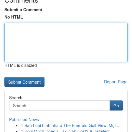
Submit a Comment
No HTML
HTML is disabled
Report Page
Search
Go
Published News
1
Bán Loại hình nhà ở The Emerald Golf View: Một ...
1
How Much Does a Taxi Cab Cost? A Detailed