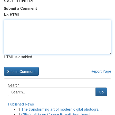
Submit a Comment
No HTML
HTML is disabled
Report Page
Search
Go
Published News
1
The transforming art of modern digital photogra...
1
Official Stringer Course Kuwait: Enrollment...