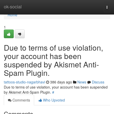
Home
ok-social
Togg
navi
Home
1
Due to terms of use violation,
your account has been
suspended by Akismet Anti-
Spam Plugin.
tattoos-studio-nagarbhavi
386 days ago
News
Discuss
Due to terms of use violation, your account has been suspended
by Akismet Anti-Spam Plugin.
#
Comments
Who Upvoted
Comments