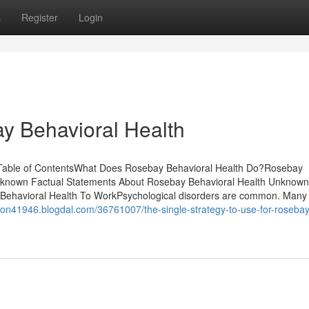
s
Register
Login
y Behavioral Health
. Table of ContentsWhat Does Rosebay Behavioral Health Do?Rosebay
 known Factual Statements About Rosebay Behavioral Health Unknown
Behavioral Health To WorkPsychological disorders are common. Many
son41946.blogdal.com/36761007/the-single-strategy-to-use-for-rosebay