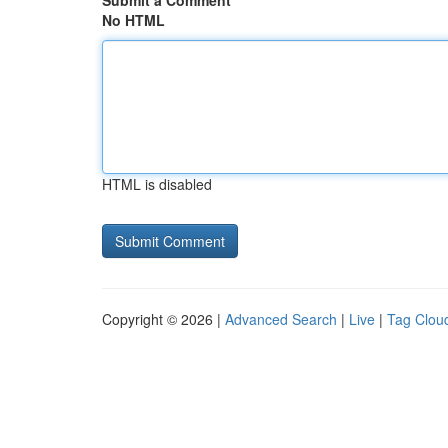
Submit a Comment
No HTML
HTML is disabled
Copyright © 2026 |
Advanced Search
|
Live
|
Tag Clou