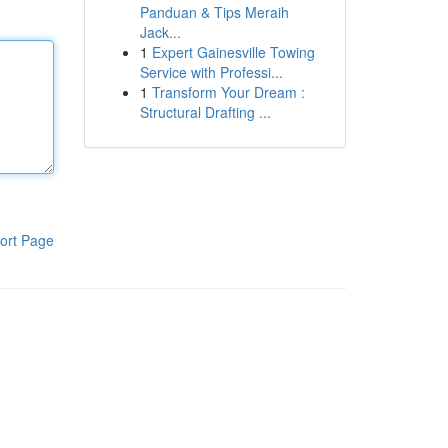
Panduan & Tips Meraih
Jack...
1
Expert Gainesville Towing
Service with Professi...
1
Transform Your Dream :
Structural Drafting ...
ort Page