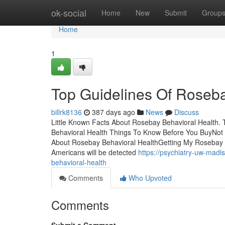
Home
ok-social
Home
New
Submit
Group
Home
1
Top Guidelines Of Roseba
billrk8136
387 days ago
News
Discuss
Little Known Facts About Rosebay Behavioral Health
Behavioral Health Things To Know Before You BuyNot
About Rosebay Behavioral HealthGetting My Rosebay 
Americans will be detected
https://psychiatry-uw-madi
behavioral-health
Comments
Who Upvoted
Comments