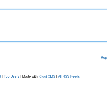
Rep
d
|
Top Users
| Made with
Kliqqi CMS
|
All RSS Feeds