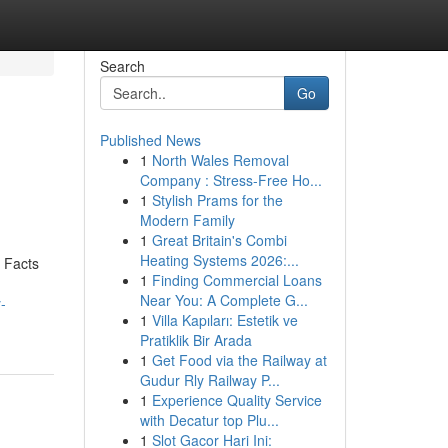
Search
Go
Published News
1
North Wales Removal
Company : Stress-Free Ho...
1
Stylish Prams for the
Modern Family
1
Great Britain's Combi
Heating Systems 2026:...
 Facts
1
Finding Commercial Loans
Near You: A Complete G...
-
1
Villa Kapıları: Estetik ve
Pratiklik Bir Arada
1
Get Food via the Railway at
Gudur Rly Railway P...
1
Experience Quality Service
with Decatur top Plu...
1
Slot Gacor Hari Ini: