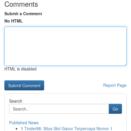
Comments
Submit a Comment
No HTML
HTML is disabled
Report Page
Search
Go
Published News
1
Tinder88: Situs Slot Gacor Terpercaya Nomor 1