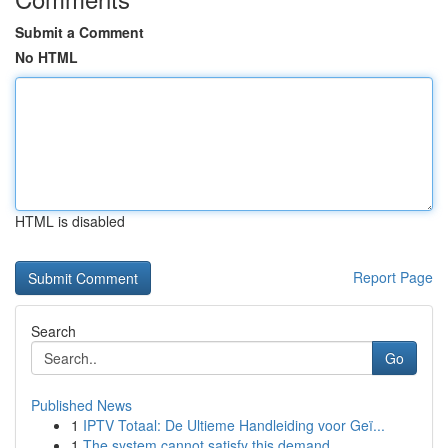
Submit a Comment
No HTML
HTML is disabled
Report Page
Search
Go
Published News
1
IPTV Totaal: De Ultieme Handleiding voor Geï...
1
The system cannot satisfy this demand.