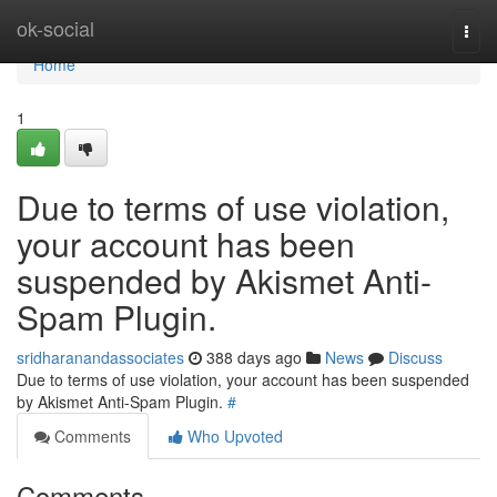
Home
ok-social
Togg
navi
Home
1
Due to terms of use violation,
your account has been
suspended by Akismet Anti-
Spam Plugin.
sridharanandassociates
388 days ago
News
Discuss
Due to terms of use violation, your account has been suspended
by Akismet Anti-Spam Plugin.
#
Comments
Who Upvoted
Comments