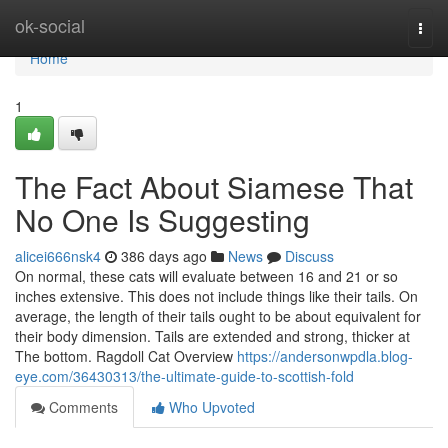
Home
ok-social
Togg
navi
Home
1
The Fact About Siamese That
No One Is Suggesting
alicei666nsk4
386 days ago
News
Discuss
On normal, these cats will evaluate between 16 and 21 or so
inches extensive. This does not include things like their tails. On
average, the length of their tails ought to be about equivalent for
their body dimension. Tails are extended and strong, thicker at
The bottom. Ragdoll Cat Overview
https://andersonwpdla.blog-
eye.com/36430313/the-ultimate-guide-to-scottish-fold
Comments
Who Upvoted