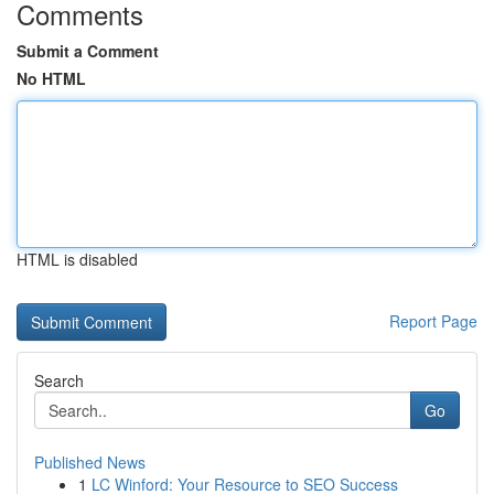
Comments
Submit a Comment
No HTML
HTML is disabled
Report Page
Search
Go
Published News
1
LC Winford: Your Resource to SEO Success