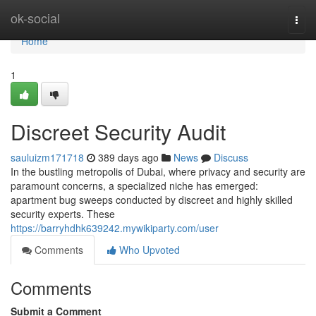
Home
ok-social
Togg
navi
Home
1
Discreet Security Audit
sauluizm171718
389 days ago
News
Discuss
In the bustling metropolis of Dubai, where privacy and security are
paramount concerns, a specialized niche has emerged:
apartment bug sweeps conducted by discreet and highly skilled
security experts. These
https://barryhdhk639242.mywikiparty.com/user
Comments
Who Upvoted
Comments
Submit a Comment