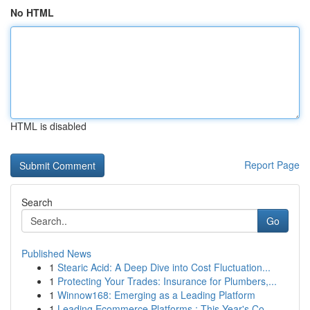
No HTML
HTML is disabled
Report Page
Search
Go
Published News
1
Stearic Acid: A Deep Dive into Cost Fluctuation...
1
Protecting Your Trades: Insurance for Plumbers,...
1
Winnow168: Emerging as a Leading Platform
1
Leading Ecommerce Platforms : This Year's Co...