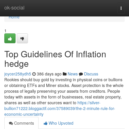
Home
ok-social
Togg
navi
Home
1
Top Guidelines Of Inflation
hedge
joycer258ydh5
386 days ago
News
Discuss
Rookies should buy gold by investing in physical coins or bullions
or obtaining ETFs and Miner stocks. Asset protection is the whole
process of legally preserving your assets from creditors. People
today with assets in the form of businesses, real estate property,
shares as well as other sources want to
https://silver-
bullion71222.bloggactif.com/37589039/the-2-minute-rule-for-
economic-uncertainty
Comments
Who Upvoted