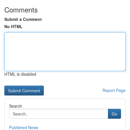
Comments
Submit a Comment
No HTML
HTML is disabled
Report Page
Search
Go
Published News