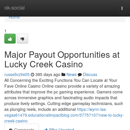
Home
ok-social
Togg
navi
Home
1
Major Payout Opportunities at
Lucky Creek Casino
russellvz9405
385 days ago
News
Discuss
All Concerning the Exciting Functions You Can Locate at Your
Fave Online Casino Online casino provide a variety of amazing
attributes that improve the pc gaming experience. Gamers come
across immersive graphics and fascinating audio impacts that
produce lively settings. Cutting-edge gameplay technicians, such
as plunging reels, include an additional
https://wynn-las-
vegas61479.educationalimpactblog.com/57757107/new-to-lucky-
creek-casino
Comments
Who Upvoted