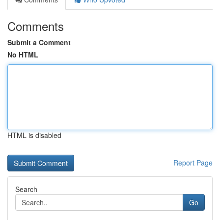
Comments
Submit a Comment
No HTML
HTML is disabled
Report Page
Search
Go