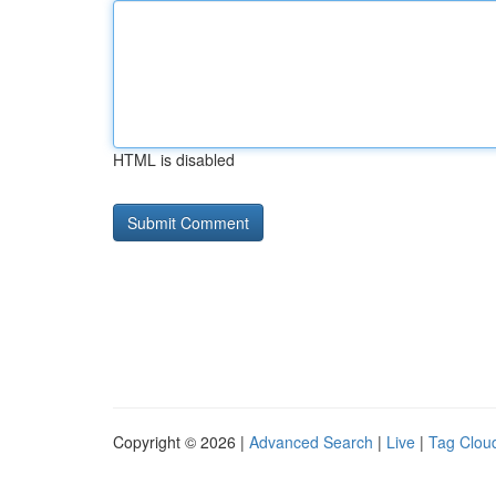
HTML is disabled
Copyright © 2026 |
Advanced Search
|
Live
|
Tag Clou