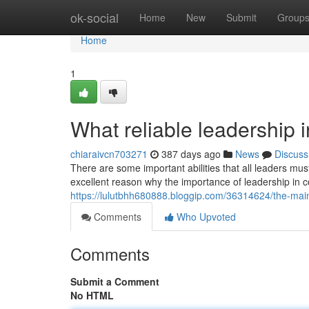
Home
ok-social
Home
New
Submit
Group
Home
1
What reliable leadership i
chiaraivcn703271
387 days ago
News
Discuss
There are some important abilities that all leaders mus
excellent reason why the importance of leadership in
https://lulutbhh680888.bloggip.com/36314624/the-main
Comments
Who Upvoted
Comments
Submit a Comment
No HTML