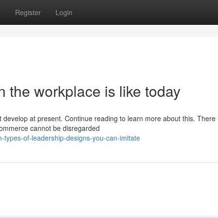
s
Register
Login
n the workplace is like today
t develop at present. Continue reading to learn more about this. There 
 commerce cannot be disregarded
-types-of-leadership-designs-you-can-imitate