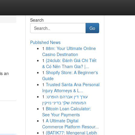
Search
Go
Published News
1
88m: Your Ultimate Online
Casino Destination
1
{24club: Đánh Giá Chi Tiết
& Có Nên Tham Gia? |...
1
Shopify Store: A Beginner's
is an
Guide
1
Trusted Santa Ana Personal
Injury Attorneys & L...
1
עורך דין אברהם הופרט:
המומחה שלך בדיני נזיקין
1
Bitcoin Loan Calculator:
See Your Payments
1
A Ultimate Digital
Commerce Platform Resour...
1
{BATIK77: Mengenal Lebih