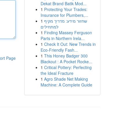
Dekat Brand Batik Mod...
1
Protecting Your Trades:
Insurance for Plumbers,...
1
שחזור מידע: מדריך מקיף
למתחילים
1
Finding Massey Ferguson
Parts in Northern Irela...
1
Check It Out: New Trends in
Eco-Friendly Fash...
1
This Honey Badger 300
ort Page
Blackout : A Pocket Rocke...
1
Critical Pottery: Perfecting
the Ideal Fracture
1
Agro Shade Net Making
Machine: A Complete Guide