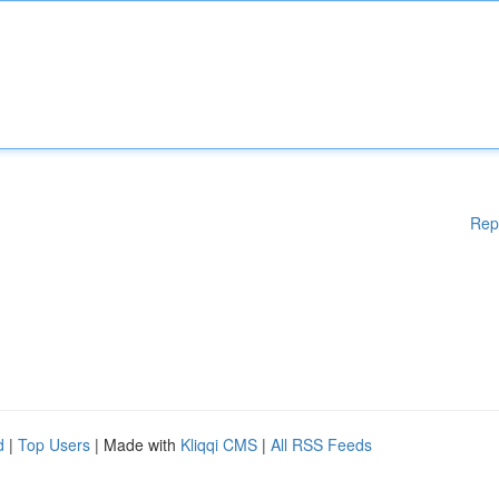
Rep
d
|
Top Users
| Made with
Kliqqi CMS
|
All RSS Feeds