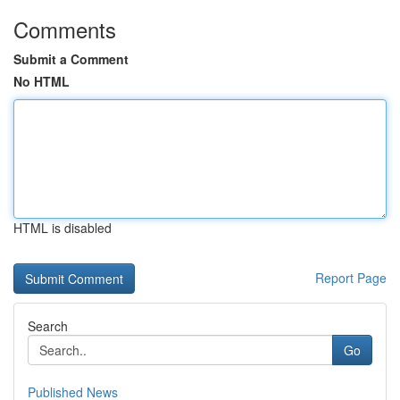
Comments
Submit a Comment
No HTML
HTML is disabled
Report Page
Search
Go
Published News