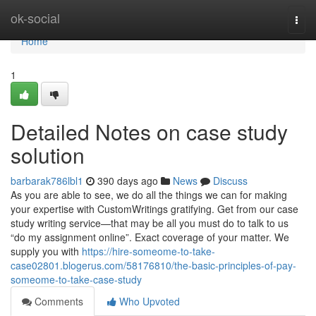
Home
ok-social
Togg
navi
Home
1
Detailed Notes on case study
solution
barbarak786lbl1
390 days ago
News
Discuss
As you are able to see, we do all the things we can for making
your expertise with CustomWritings gratifying. Get from our case
study writing service—that may be all you must do to talk to us
“do my assignment online”. Exact coverage of your matter. We
supply you with
https://hire-someome-to-take-
case02801.blogerus.com/58176810/the-basic-principles-of-pay-
someome-to-take-case-study
Comments
Who Upvoted