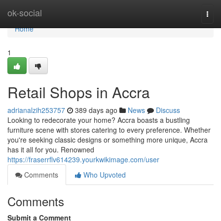
Home
ok-social
Togg
navi
Home
1
Retail Shops in Accra
adrianalzih253757
389 days ago
News
Discuss
Looking to redecorate your home? Accra boasts a bustling
furniture scene with stores catering to every preference. Whether
you're seeking classic designs or something more unique, Accra
has it all for you. Renowned
https://fraserrflv614239.yourkwikimage.com/user
Comments
Who Upvoted
Comments
Submit a Comment