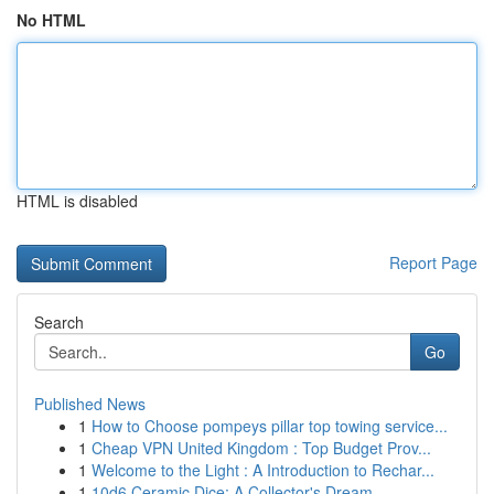
No HTML
HTML is disabled
Report Page
Search
Go
Published News
1
How to Choose pompeys pillar top towing service...
1
Cheap VPN United Kingdom : Top Budget Prov...
1
Welcome to the Light : A Introduction to Rechar...
1
10d6 Ceramic Dice: A Collector's Dream