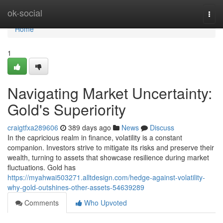
Home
ok-social
Togg
navi
Home
1
Navigating Market Uncertainty:
Gold's Superiority
craigtfxa289606
389 days ago
News
Discuss
In the capricious realm in finance, volatility is a constant
companion. Investors strive to mitigate its risks and preserve their
wealth, turning to assets that showcase resilience during market
fluctuations. Gold has
https://myahwai503271.alltdesign.com/hedge-against-volatility-
why-gold-outshines-other-assets-54639289
Comments
Who Upvoted