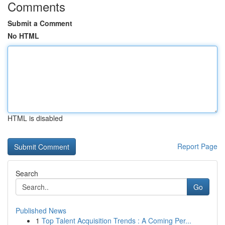
Comments
Submit a Comment
No HTML
HTML is disabled
Report Page
Search
Go
Published News
1
Top Talent Acquisition Trends : A Coming Per...