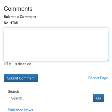
Comments
Submit a Comment
No HTML
HTML is disabled
Report Page
Search
Go
Published News