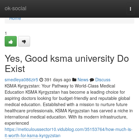
Home
ok-social
Togg
navi
Home
1
Yes, Good ksma university Do
Exist
smedleya086zir5
391 days ago
News
Discuss
KSMA Kyrgyzstan: Your Pathway to World-Class Medical
Education KSMA Kyrgyzstan has become a leading choice for
aspiring doctors looking for budget-friendly and reputable global
medical education. Established with a mission to nurture future
healthcare professionals, KSMA Kyrgyzstan has carved a niche in
international medical education. With its modern infrastructure,
experienced
https://meticuloussector10.vidublog.com/35153764/how-much-is-
it-worth-for-ksma-kyrgyzstan