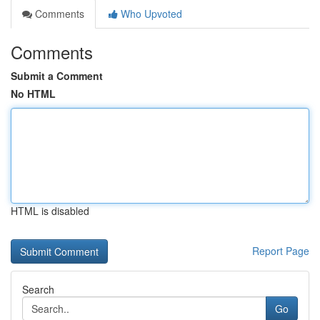
Comments
Who Upvoted
Comments
Submit a Comment
No HTML
HTML is disabled
Report Page
Search
Go