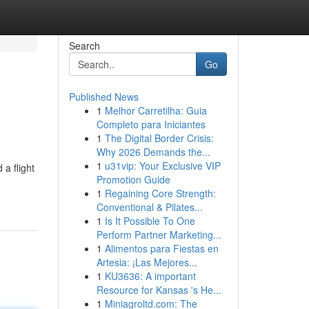
Search
Go
Published News
1
Melhor Carretilha: Guia
Completo para Iniciantes
1
The Digital Border Crisis:
Why 2026 Demands the...
1
u31vip: Your Exclusive VIP
 a flight
Promotion Guide
1
Regaining Core Strength:
Conventional & Pilates...
1
Is It Possible To One
Perform Partner Marketing...
1
Alimentos para Fiestas en
Artesia: ¡Las Mejores...
1
KU3636: A important
Resource for Kansas 's He...
1
Miniagroltd.com: The