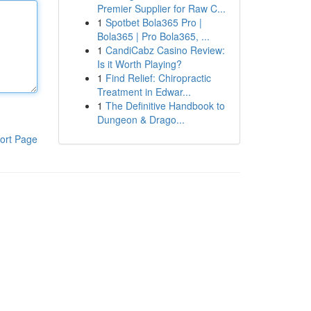
Premier Supplier for Raw C...
1
Spotbet Bola365 Pro |
Bola365 | Pro Bola365, ...
1
CandiCabz Casino Review:
Is it Worth Playing?
1
Find Relief: Chiropractic
Treatment in Edwar...
1
The Definitive Handbook to
Dungeon & Drago...
ort Page