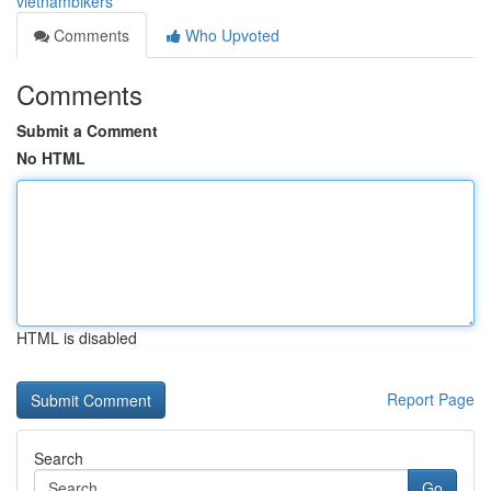
vietnambikers
Comments
Who Upvoted
Comments
Submit a Comment
No HTML
HTML is disabled
Report Page
Search
Go