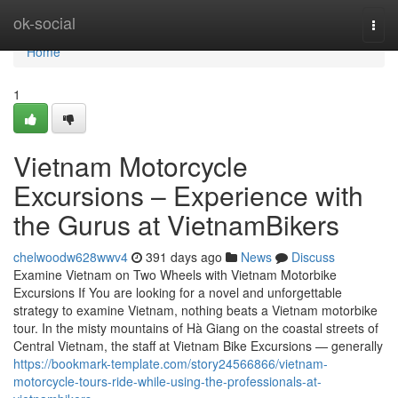
Home
ok-social
Togg
navi
Home
1
Vietnam Motorcycle
Excursions – Experience with
the Gurus at VietnamBikers
chelwoodw628wwv4
391 days ago
News
Discuss
Examine Vietnam on Two Wheels with Vietnam Motorbike
Excursions If You are looking for a novel and unforgettable
strategy to examine Vietnam, nothing beats a Vietnam motorbike
tour. In the misty mountains of Hà Giang on the coastal streets of
Central Vietnam, the staff at Vietnam Bike Excursions — generally
https://bookmark-template.com/story24566866/vietnam-
motorcycle-tours-ride-while-using-the-professionals-at-