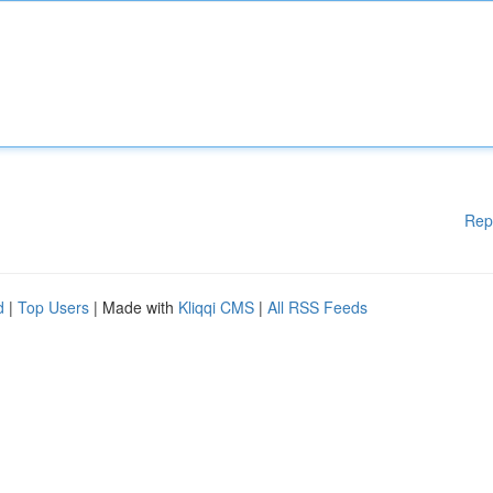
Rep
d
|
Top Users
| Made with
Kliqqi CMS
|
All RSS Feeds