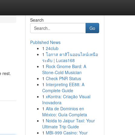
Search
Go
Published News
1
24club
1
โอกาส คาสิโนออนไลน์เหนือ
ระดับ | Lucas168
1
Rock Gnome Bard: A
Stone-Cold Musician
 rest.
1
Check PNR Status
1
Interpreting EE88: A
Complete Guide
1
xKontra: Criação Visual
Inovadora
1
Alta de Dominios en
México: Guía Completa
1
Noida to Jaipur Taxi: Your
Ultimate Trip Guide
1
MBI-999 Casino: Your