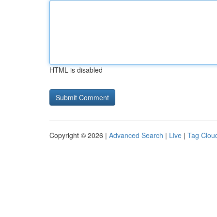
HTML is disabled
Copyright © 2026 |
Advanced Search
|
Live
|
Tag Clou