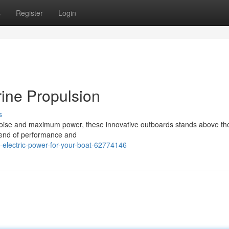
s
Register
Login
ine Propulsion
s
oise and maximum power, these innovative outboards stands above the
blend of performance and
lectric-power-for-your-boat-62774146