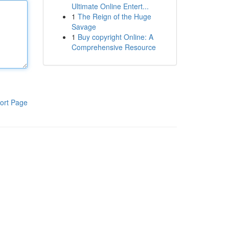
Ultimate Online Entert...
1
The Reign of the Huge
Savage
1
Buy copyright Online: A
Comprehensive Resource
ort Page