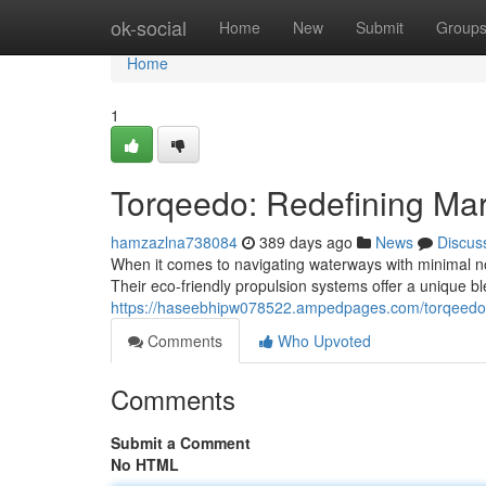
Home
ok-social
Home
New
Submit
Group
Home
1
Torqeedo: Redefining Mar
hamzazlna738084
389 days ago
News
Discus
When it comes to navigating waterways with minimal n
Their eco-friendly propulsion systems offer a unique 
https://haseebhipw078522.ampedpages.com/torqeedo-e
Comments
Who Upvoted
Comments
Submit a Comment
No HTML