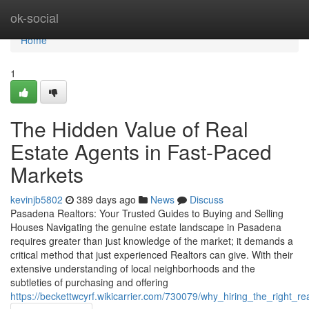
Home
ok-social
Home
1
The Hidden Value of Real
Estate Agents in Fast-Paced
Markets
kevinjb5802
389 days ago
News
Discuss
Pasadena Realtors: Your Trusted Guides to Buying and Selling
Houses Navigating the genuine estate landscape in Pasadena
requires greater than just knowledge of the market; it demands a
critical method that just experienced Realtors can give. With their
extensive understanding of local neighborhoods and the
subtleties of purchasing and offering
https://beckettwcyrf.wikicarrier.com/730079/why_hiring_the_right