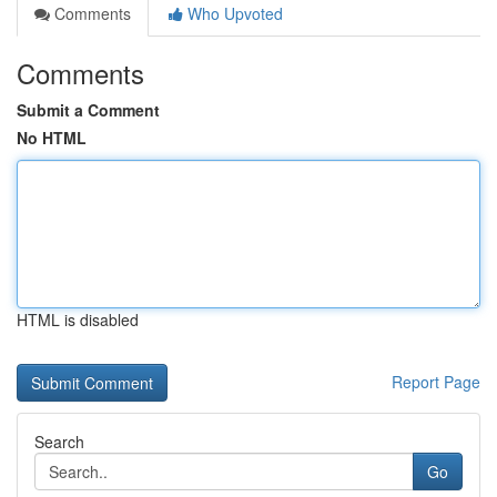
Comments
Who Upvoted
Comments
Submit a Comment
No HTML
HTML is disabled
Report Page
Search
Go