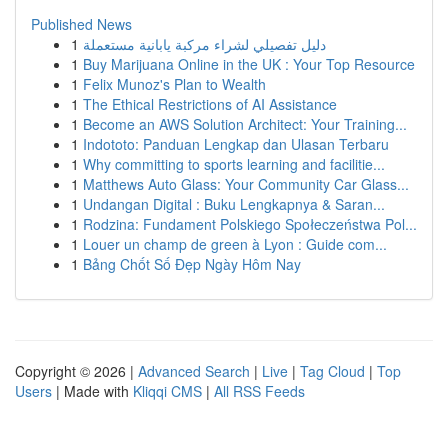
Published News
1
دليل تفصيلي لشراء مركبة يابانية مستعملة
1
Buy Marijuana Online in the UK : Your Top Resource
1
Felix Munoz's Plan to Wealth
1
The Ethical Restrictions of AI Assistance
1
Become an AWS Solution Architect: Your Training...
1
Indototo: Panduan Lengkap dan Ulasan Terbaru
1
Why committing to sports learning and facilitie...
1
Matthews Auto Glass: Your Community Car Glass...
1
Undangan Digital : Buku Lengkapnya & Saran...
1
Rodzina: Fundament Polskiego Społeczeństwa Pol...
1
Louer un champ de green à Lyon : Guide com...
1
Bảng Chốt Số Đẹp Ngày Hôm Nay
Copyright © 2026 |
Advanced Search
|
Live
|
Tag Cloud
|
Top
Users
| Made with
Kliqqi CMS
|
All RSS Feeds