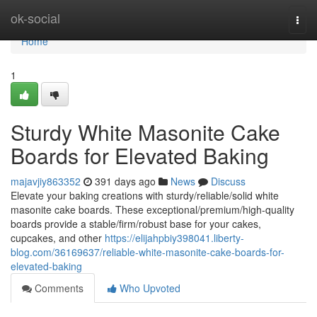
Home
ok-social
Togg
navi
Home
1
Sturdy White Masonite Cake
Boards for Elevated Baking
majavjiy863352
391 days ago
News
Discuss
Elevate your baking creations with sturdy/reliable/solid white
masonite cake boards. These exceptional/premium/high-quality
boards provide a stable/firm/robust base for your cakes,
cupcakes, and other
https://elijahpbiy398041.liberty-
blog.com/36169637/reliable-white-masonite-cake-boards-for-
elevated-baking
Comments
Who Upvoted