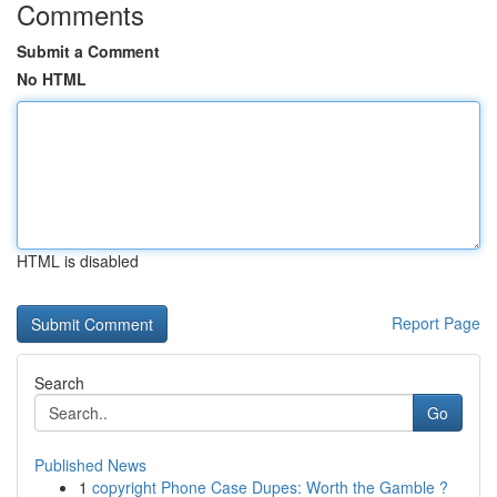
Comments
Submit a Comment
No HTML
HTML is disabled
Report Page
Search
Go
Published News
1
copyright Phone Case Dupes: Worth the Gamble ?