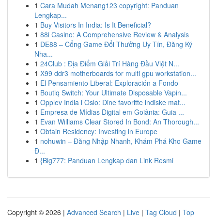
1
Cara Mudah Menang123 copyright: Panduan
Lengkap...
1
Buy Visitors In India: Is It Beneficial?
1
88i Casino: A Comprehensive Review & Analysis
1
DE88 – Cổng Game Đổi Thưởng Uy Tín, Đăng Ký
Nha...
1
24Club : Địa Điểm Giải Trí Hàng Đầu Việt N...
1
X99 ddr3 motherboards for multi gpu workstation...
1
El Pensamiento Liberal: Exploración a Fondo
1
Boutiq Switch: Your Ultimate Disposable Vapin...
1
Opplev India i Oslo: Dine favoritte indiske mat...
1
Empresa de Mídias Digital em Goiânia: Guia ...
1
Evan Williams Clear Stored In Bond: An Thorough...
1
Obtain Residency: Investing in Europe
1
nohuwin – Đăng Nhập Nhanh, Khám Phá Kho Game
Đ...
1
{Big777: Panduan Lengkap dan Link Resmi
Copyright © 2026 |
Advanced Search
|
Live
|
Tag Cloud
|
Top