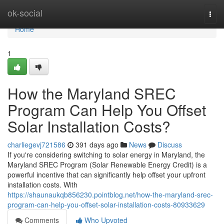
Home
ok-social
Togg
navi
Home
1
How the Maryland SREC
Program Can Help You Offset
Solar Installation Costs?
charliegevj721586
391 days ago
News
Discuss
If you're considering switching to solar energy in Maryland, the
Maryland SREC Program (Solar Renewable Energy Credit) is a
powerful incentive that can significantly help offset your upfront
installation costs. With
https://shaunaukqb856230.pointblog.net/how-the-maryland-srec-
program-can-help-you-offset-solar-installation-costs-80933629
Comments
Who Upvoted