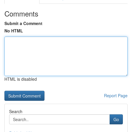
Comments
Submit a Comment
No HTML
HTML is disabled
Report Page
Search
Go