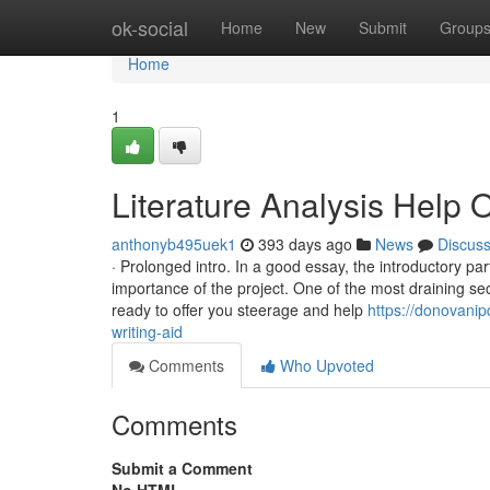
Home
ok-social
Home
New
Submit
Group
Home
1
Literature Analysis Help 
anthonyb495uek1
393 days ago
News
Discus
· Prolonged intro. In a good essay, the introductory 
importance of the project. One of the most draining sec
ready to offer you steerage and help
https://donovani
writing-aid
Comments
Who Upvoted
Comments
Submit a Comment