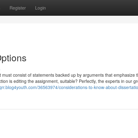
s
Register
Login
Options
s
part must consist of statements backed up by arguments that emphasize 
tion is editing the assignment, suitable? Perfectly, the experts in our g
pqrr.blog4youth.com/36563974/considerations-to-know-about-dissertati