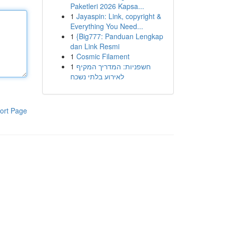
Paketleri 2026 Kapsa...
1
Jayaspin: Link, copyright &
Everything You Need...
1
{Big777: Panduan Lengkap
dan Link Resmi
1
Cosmic Filament
1
חשפניות: המדריך המקיף
לאירוע בלתי נשכח
ort Page