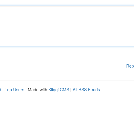
Rep
d
|
Top Users
| Made with
Kliqqi CMS
|
All RSS Feeds