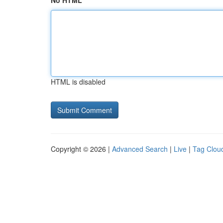
No HTML
HTML is disabled
Copyright © 2026 |
Advanced Search
|
Live
|
Tag Clou