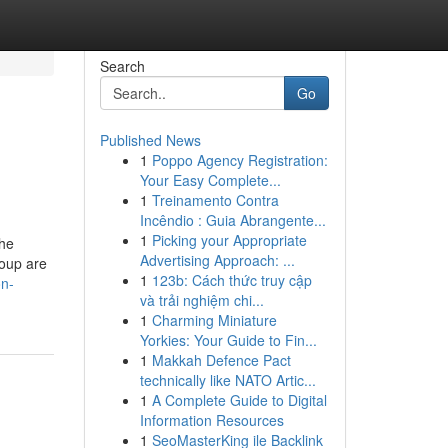
Search
Go
Published News
1
Poppo Agency Registration:
Your Easy Complete...
1
Treinamento Contra
Incêndio : Guia Abrangente...
1
Picking your Appropriate
the
Advertising Approach: ...
roup are
1
123b: Cách thức truy cập
on-
và trải nghiệm chi...
1
Charming Miniature
Yorkies: Your Guide to Fin...
1
Makkah Defence Pact
technically like NATO Artic...
1
A Complete Guide to Digital
Information Resources
1
SeoMasterKing ile Backlink