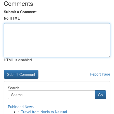
Comments
Submit a Comment
No HTML
HTML is disabled
Report Page
Search
Go
Published News
1
Travel from Noida to Nainital