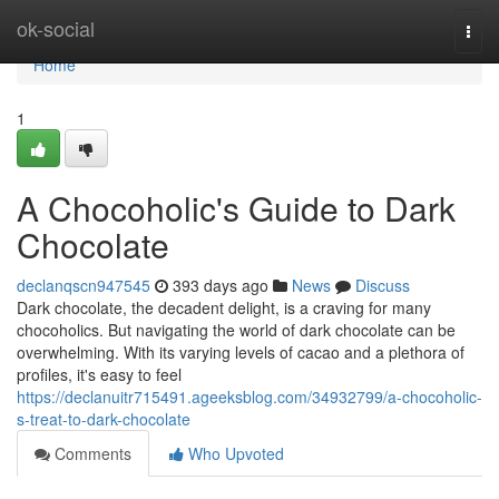
Home
ok-social
Togg
navi
Home
1
A Chocoholic's Guide to Dark
Chocolate
declanqscn947545
393 days ago
News
Discuss
Dark chocolate, the decadent delight, is a craving for many
chocoholics. But navigating the world of dark chocolate can be
overwhelming. With its varying levels of cacao and a plethora of
profiles, it's easy to feel
https://declanuitr715491.ageeksblog.com/34932799/a-chocoholic-
s-treat-to-dark-chocolate
Comments
Who Upvoted