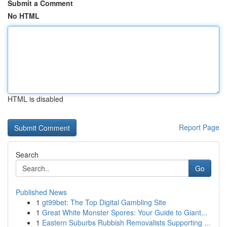
Submit a Comment
No HTML
HTML is disabled
Report Page
Search
Go
Published News
1
gt99bet: The Top Digital Gambling Site
1
Great White Monster Spores: Your Guide to Giant...
1
Eastern Suburbs Rubbish Removalists Supporting ...