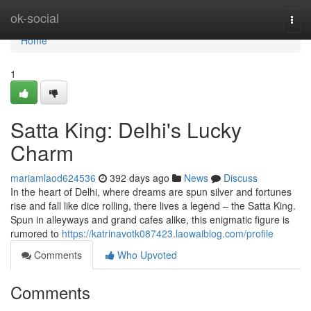
Home
ok-social
Togg
navi
Home
1
Satta King: Delhi's Lucky
Charm
mariamlaod624536
392 days ago
News
Discuss
In the heart of Delhi, where dreams are spun silver and fortunes
rise and fall like dice rolling, there lives a legend – the Satta King.
Spun in alleyways and grand cafes alike, this enigmatic figure is
rumored to
https://katrinavotk087423.laowaiblog.com/profile
Comments
Who Upvoted
Comments