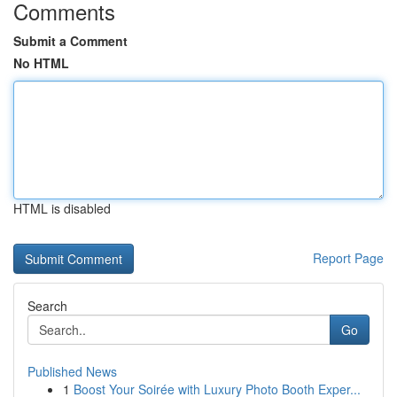
Comments
Submit a Comment
No HTML
HTML is disabled
Report Page
Search
Go
Published News
1
Boost Your Soirée with Luxury Photo Booth Exper...