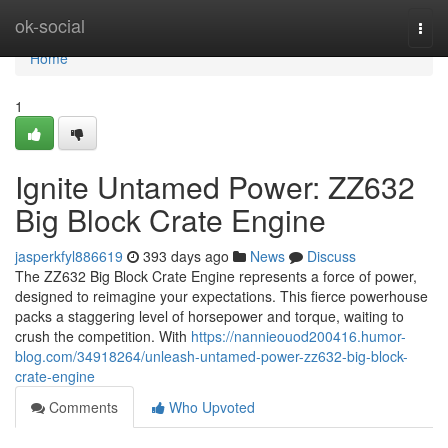
Home
ok-social
Togg
navi
Home
1
Ignite Untamed Power: ZZ632
Big Block Crate Engine
jasperkfyl886619
393 days ago
News
Discuss
The ZZ632 Big Block Crate Engine represents a force of power,
designed to reimagine your expectations. This fierce powerhouse
packs a staggering level of horsepower and torque, waiting to
crush the competition. With
https://nannieouod200416.humor-
blog.com/34918264/unleash-untamed-power-zz632-big-block-
crate-engine
Comments
Who Upvoted