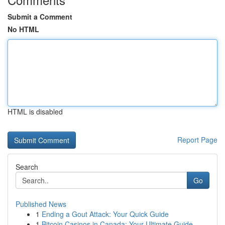
Submit a Comment
No HTML
HTML is disabled
Report Page
Search
Go
Published News
1
Ending a Gout Attack: Your Quick Guide
1
Bitcoin Casinos in Canada: Your Ultimate Guide