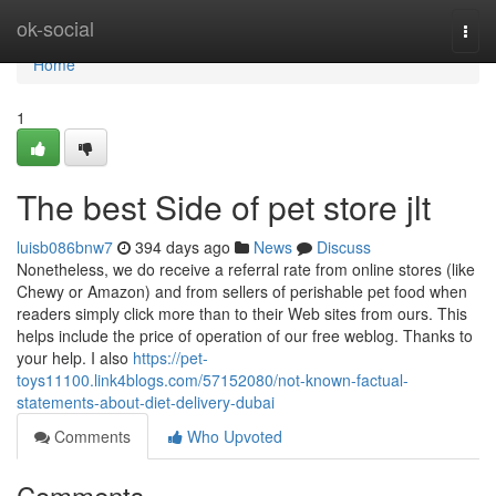
Home
ok-social
Togg
navi
Home
1
The best Side of pet store jlt
luisb086bnw7
394 days ago
News
Discuss
Nonetheless, we do receive a referral rate from online stores (like
Chewy or Amazon) and from sellers of perishable pet food when
readers simply click more than to their Web sites from ours. This
helps include the price of operation of our free weblog. Thanks to
your help. I also
https://pet-
toys11100.link4blogs.com/57152080/not-known-factual-
statements-about-diet-delivery-dubai
Comments
Who Upvoted
Comments