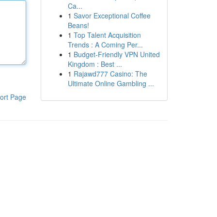
Ca...
1
Savor Exceptional Coffee
Beans!
1
Top Talent Acquisition
Trends : A Coming Per...
1
Budget-Friendly VPN United
Kingdom : Best ...
1
Rajawd777 Casino: The
Ultimate Online Gambling ...
ort Page