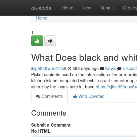
Home
ok-social
Home
New
Submit
Group
Home
1
What Does black and whit
ikip5849wur272c6
393 days ago
News
Discus
Picket cabinets used on the intersection of your marbl
kitchen island completed with white quartz countertop an
where by the locals take in, have
https://xjien996qux8
Comments
Who Upvoted
Comments
Submit a Comment
No HTML