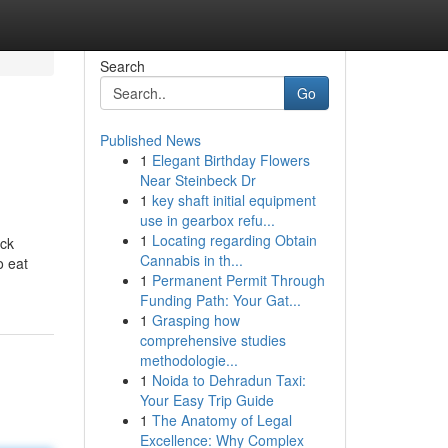
Search
Go
Published News
1
Elegant Birthday Flowers
Near Steinbeck Dr
1
key shaft initial equipment
use in gearbox refu...
1
Locating regarding Obtain
ack
Cannabis in th...
o eat
1
Permanent Permit Through
Funding Path: Your Gat...
1
Grasping how
comprehensive studies
methodologie...
1
Noida to Dehradun Taxi:
Your Easy Trip Guide
1
The Anatomy of Legal
Excellence: Why Complex