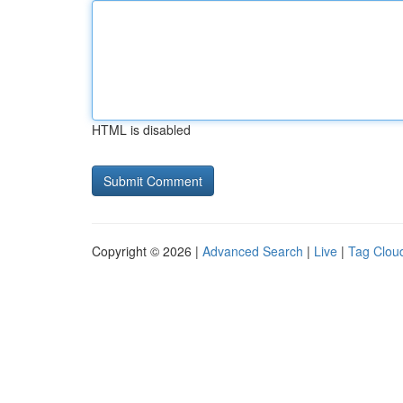
HTML is disabled
Copyright © 2026 |
Advanced Search
|
Live
|
Tag Clou