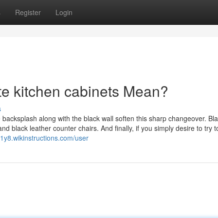
s
Register
Login
e kitchen cabinets Mean?
s
e backsplash along with the black wall soften this sharp changeover. Bl
d black leather counter chairs. And finally, if you simply desire to try t
41y8.wikinstructions.com/user