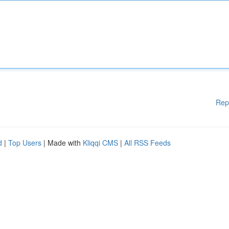
Rep
d
|
Top Users
| Made with
Kliqqi CMS
|
All RSS Feeds