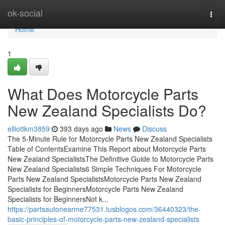
Home
ok-social
Togg
navi
Home
1
What Does Motorcycle Parts
New Zealand Specialists Do?
elliottkm3859
393 days ago
News
Discuss
The 5-Minute Rule for Motorcycle Parts New Zealand Specialists
Table of ContentsExamine This Report about Motorcycle Parts
New Zealand SpecialistsThe Definitive Guide to Motorcycle Parts
New Zealand Specialists6 Simple Techniques For Motorcycle
Parts New Zealand SpecialistsMotorcycle Parts New Zealand
Specialists for BeginnersMotorcycle Parts New Zealand
Specialists for BeginnersNot k...
https://partsautonearme77531.tusblogos.com/36440323/the-
basic-principles-of-motorcycle-parts-new-zealand-specialists