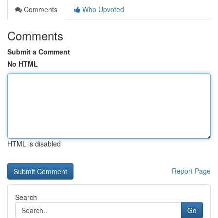
Comments
Who Upvoted
Comments
Submit a Comment
No HTML
HTML is disabled
Report Page
Search
Go