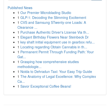
Published News
1
Our Premier Microblading Studio
1
GLP-1: Decoding the Slimming Excitement
1
CVS and Samsung STwenty-one Loads: A
Clearance ...
1
Purchase Authentic Driver's License Via th...
1
Elegant Birthday Flowers Near Steinbeck Dr
1
key shaft initial equipment use in gearbox refu...
1
Locating regarding Obtain Cannabis in th...
1
Permanent Permit Through Funding Path: Your
Gat...
1
Grasping how comprehensive studies
methodologie...
1
Noida to Dehradun Taxi: Your Easy Trip Guide
1
The Anatomy of Legal Excellence: Why Complex
Ca...
1
Savor Exceptional Coffee Beans!